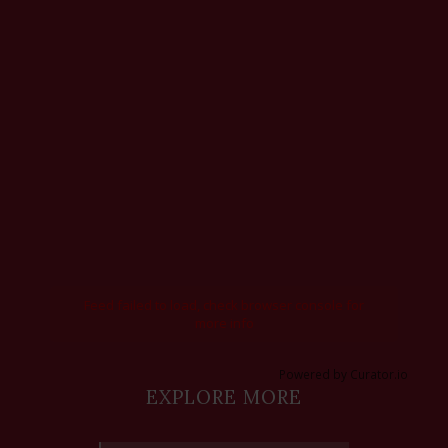
Feed failed to load, check browser console for
more info
Powered by Curator.io
EXPLORE MORE