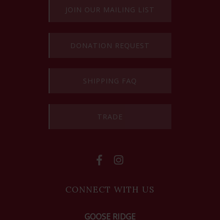
JOIN OUR MAILING LIST
DONATION REQUEST
SHIPPING FAQ
TRADE
CONNECT WITH US
GOOSE RIDGE