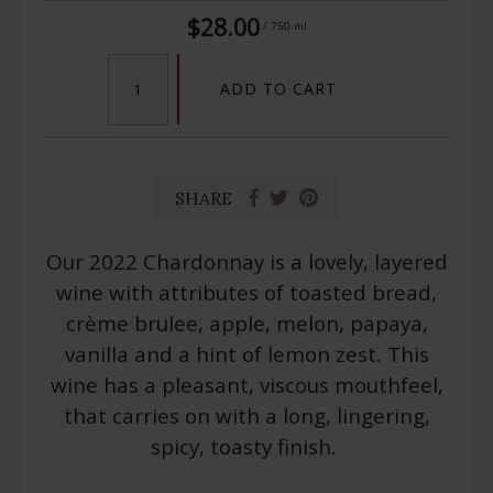
$28.00
/ 750 ml
ADD TO CART
SHARE
Our 2022 Chardonnay is a lovely, layered
wine with attributes of toasted bread,
crème brulee, apple, melon, papaya,
vanilla and a hint of lemon zest. This
wine has a pleasant, viscous mouthfeel,
that carries on with a long, lingering,
spicy, toasty finish.