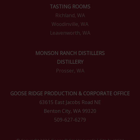
TASTING ROOMS
Richland, WA
Woodinville, WA
Leavenworth, WA
MONSON RANCH DISTILLERS
DISTILLERY
Prosser, WA
GOOSE RIDGE PRODUCTION & CORPORATE OFFICE
63615 East Jacobs Road NE
Benton City, WA 99320
509-627-6279