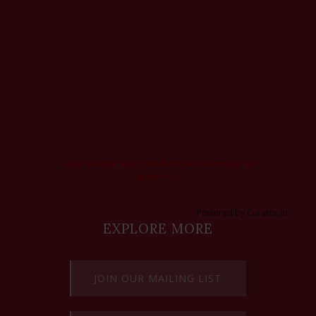
Feed failed to load, check browser console for
more info
Powered by Curator.io
EXPLORE MORE
JOIN OUR MAILING LIST