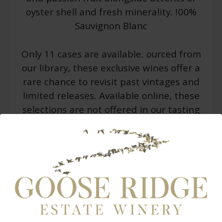
oyster shell and fresh minerality. !00%
Sauvignon Blanc
Only 11 cases are available. ourced from
our library, these exclusive wines offer a
rare chance to revisit past vintages and
limited releases. Available online, these
selections are not offered in our tasting
rooms and are released in small
quantities while they last. These
selections will be shipped to your home
or business.
WARNING: Drinking distilled spirits, beer, coolers,