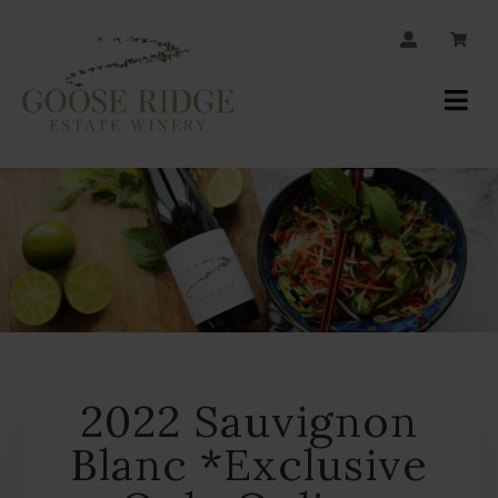
JOIN OUR MAILING LIST
Your
Account
2022 Sauvignon
Blanc *Exclusive