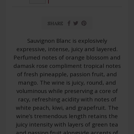
SHARE
Sauvignon Blanc is explosively
expressive, intense, juicy and layered.
Perfumed notes of orange blossom and
damask rose compliment tropical notes
of fresh pineapple, passion fruit, and
mango. The wine is juicy, round, and
voluminous while preserving a core of
racy, refreshing acidity with notes of
white peach, kiwi, and grapefruit. The
wine’s tremendous length retains the
juicy intensity with layers of green tea
and passion fruit alongside accents of