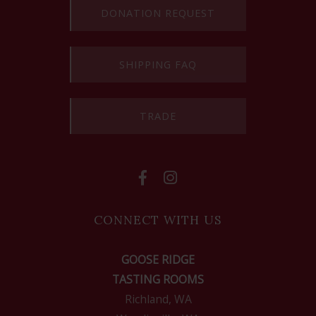
DONATION REQUEST
SHIPPING FAQ
TRADE
CONNECT WITH US
GOOSE RIDGE
TASTING ROOMS
Richland, WA