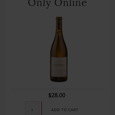
Only Online
$28.00
ADD TO CART