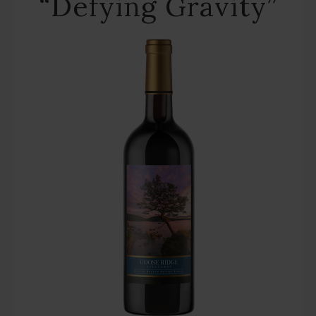
“Defying Gravity”