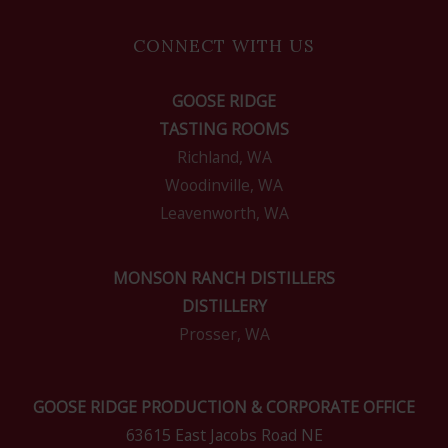
CONNECT WITH US
GOOSE RIDGE
TASTING ROOMS
Richland, WA
Woodinville, WA
Leavenworth, WA
MONSON RANCH DISTILLERS
DISTILLERY
Prosser, WA
GOOSE RIDGE PRODUCTION & CORPORATE OFFICE
63615 East Jacobs Road NE