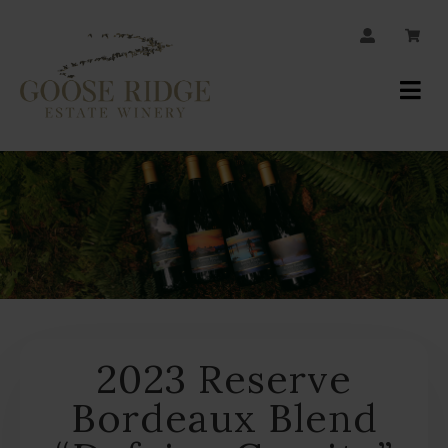
JOIN OUR MAILING LIST
Your
Account
2023 Reserve
Bordeaux Blend