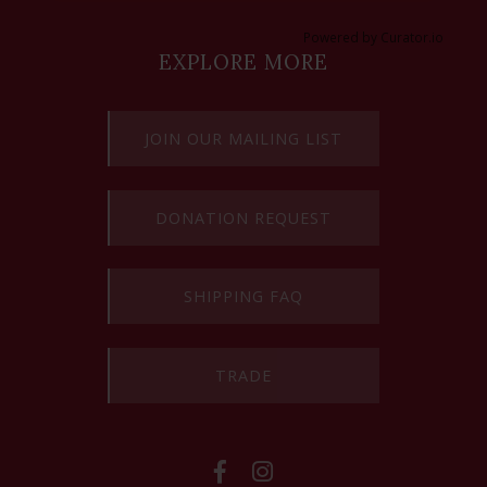
Powered by Curator.io
EXPLORE MORE
JOIN OUR MAILING LIST
DONATION REQUEST
SHIPPING FAQ
TRADE