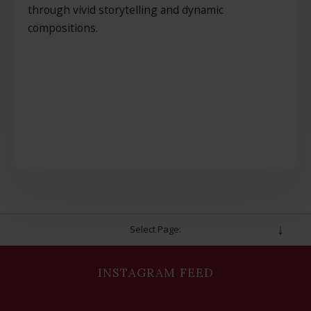
through vivid storytelling and dynamic
compositions.
Select Page:
INSTAGRAM FEED