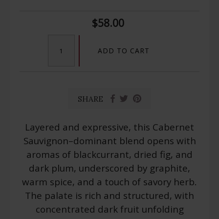
$58.00
ADD TO CART
SHARE
Layered and expressive, this Cabernet
Sauvignon–dominant blend opens with
aromas of blackcurrant, dried fig, and
dark plum, underscored by graphite,
warm spice, and a touch of savory herb.
The palate is rich and structured, with
concentrated dark fruit unfolding