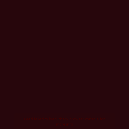
Feed failed to load, check browser console for
more info