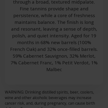
through a broad, textured midpalate.
Fine tannins provide shape and
persistence, while a core of freshness
maintains balance. The finish is long
and resonant, leaving a sense of depth,
polish, and quiet intensity. Aged for 19
months in 68% new barrels (100%
French Oak) and 32% once-filled barrels.
59% Cabernet Sauvignon, 32% Merlot,
7% Cabernet Franc, 1% Petit Verdot, 1%
Malbec
WARNING: Drinking distilled spirits, beer, coolers,
wine and other alcoholic beverages may increase
cancer risk, and, during pregnancy, can cause birth