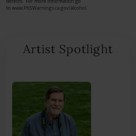
defects. For more information go
to
www.P65Warnings.ca.gov/alcohol
.
Artist Spotlight