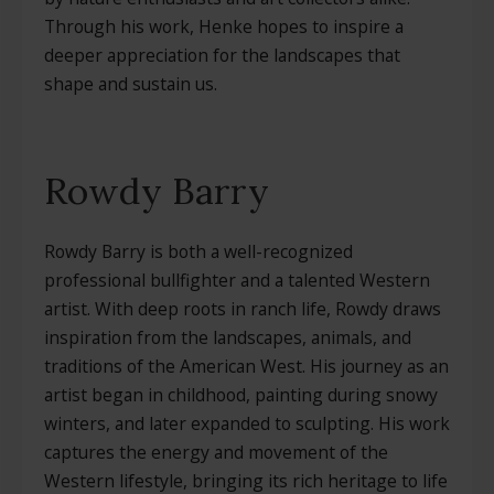
Through his work, Henke hopes to inspire a
deeper appreciation for the landscapes that
shape and sustain us.
Rowdy Barry
Rowdy Barry is both a well-recognized
professional bullfighter and a talented Western
artist. With deep roots in ranch life, Rowdy draws
inspiration from the landscapes, animals, and
traditions of the American West. His journey as an
artist began in childhood, painting during snowy
winters, and later expanded to sculpting. His work
captures the energy and movement of the
Western lifestyle, bringing its rich heritage to life