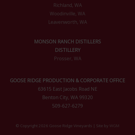
Richland, WA
Woodinville, WA
Leavenworth, WA
MONSON RANCH DISTILLERS
DISTILLERY
Prosser, WA
GOOSE RIDGE PRODUCTION & CORPORATE OFFICE
63615 East Jacobs Road NE
Benton City, WA 99320
509-627-6279
© Copyright 2026 Goose Ridge Vineyards | Site by
WGM