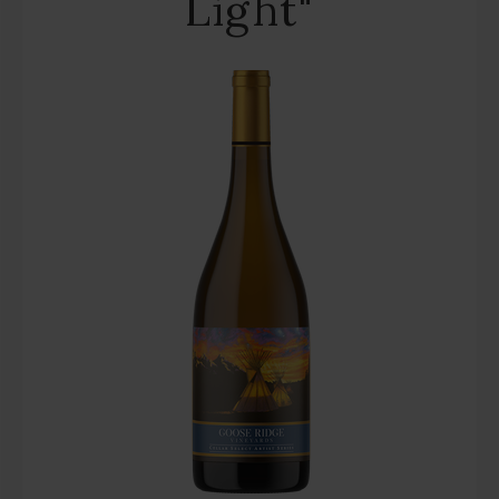
Light"