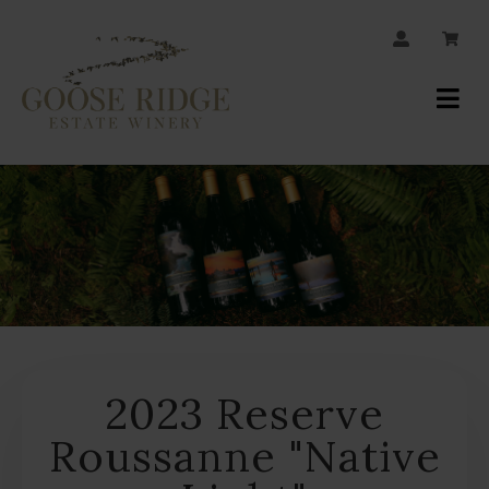
JOIN OUR MAILING LIST
Your
Account
2023 Reserve
Roussanne "Native