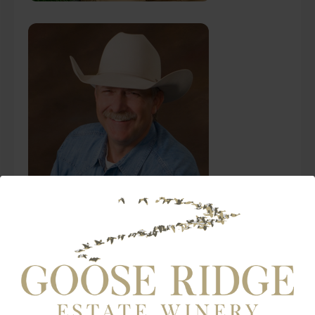
Ken Henke