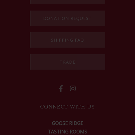
DONATION REQUEST
SHIPPING FAQ
TRADE
CONNECT WITH US
GOOSE RIDGE
TASTING ROOMS