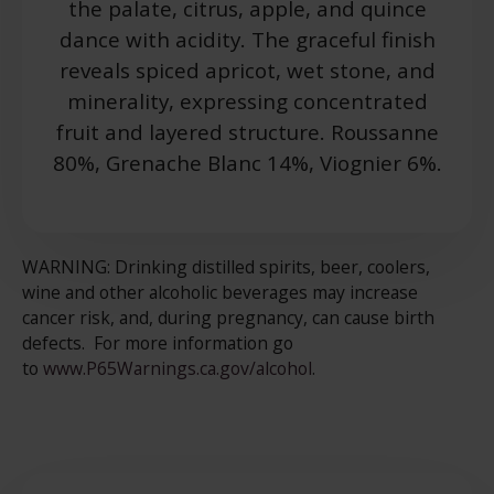
the palate, citrus, apple, and quince
dance with acidity. The graceful finish
reveals spiced apricot, wet stone, and
minerality, expressing concentrated
fruit and layered structure. Roussanne
80%, Grenache Blanc 14%, Viognier 6%.
WARNING: Drinking distilled spirits, beer, coolers,
wine and other alcoholic beverages may increase
cancer risk, and, during pregnancy, can cause birth
defects. For more information go
to
www.P65Warnings.ca.gov/alcohol
.