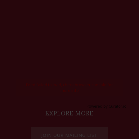
Feed failed to load, check browser console for
more info
Powered by Curator.io
EXPLORE MORE
JOIN OUR MAILING LIST