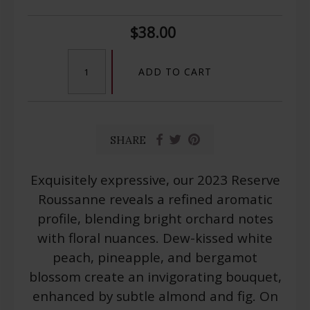
$38.00
ADD TO CART
SHARE
Exquisitely expressive, our 2023 Reserve
Roussanne reveals a refined aromatic
profile, blending bright orchard notes
with floral nuances. Dew-kissed white
peach, pineapple, and bergamot
blossom create an invigorating bouquet,
enhanced by subtle almond and fig. On