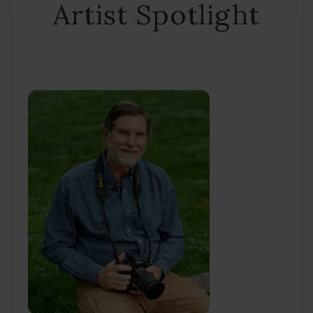
Artist Spotlight