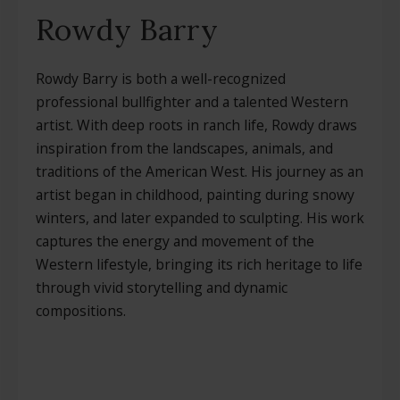
Rowdy Barry
Rowdy Barry is both a well-recognized
professional bullfighter and a talented Western
artist. With deep roots in ranch life, Rowdy draws
inspiration from the landscapes, animals, and
traditions of the American West. His journey as an
artist began in childhood, painting during snowy
winters, and later expanded to sculpting. His work
captures the energy and movement of the
Western lifestyle, bringing its rich heritage to life
through vivid storytelling and dynamic
compositions.