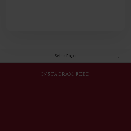
Select Page:
INSTAGRAM FEED