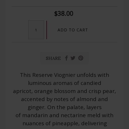
$38.00
ADD TO CART
SHARE
This Reserve Viognier unfolds with
luminous aromas of candied
apricot, orange blossom and crisp pear,
accented by notes of almond and
ginger. On the palate, layers
of mandarin and nectarine meld with
nuances of pineapple, delivering