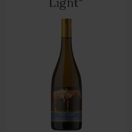
Light"