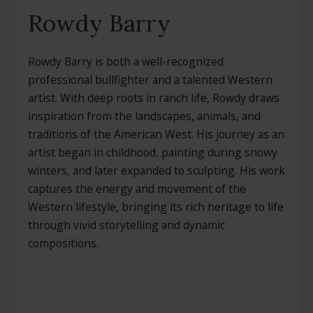
Rowdy Barry
Rowdy Barry is both a well-recognized
professional bullfighter and a talented Western
artist. With deep roots in ranch life, Rowdy draws
inspiration from the landscapes, animals, and
traditions of the American West. His journey as an
artist began in childhood, painting during snowy
winters, and later expanded to sculpting. His work
captures the energy and movement of the
Western lifestyle, bringing its rich heritage to life
through vivid storytelling and dynamic
compositions.