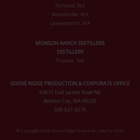
Richland, WA
Woodinville, WA
Leavenworth, WA
MONSON RANCH DISTILLERS
DISTILLERY
Prosser, WA
GOOSE RIDGE PRODUCTION & CORPORATE OFFICE
63615 East Jacobs Road NE
Benton City, WA 99320
509-627-6279
© Copyright 2026 Goose Ridge Vineyards | Site by
WGM