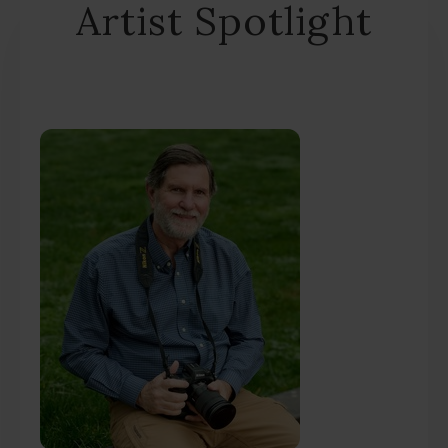
Artist Spotlight