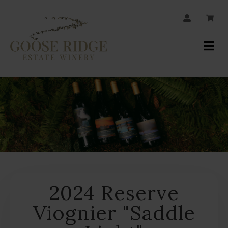
JOIN OUR MAILING LIST
Your
Account
2024 Reserve
Viognier "Saddle