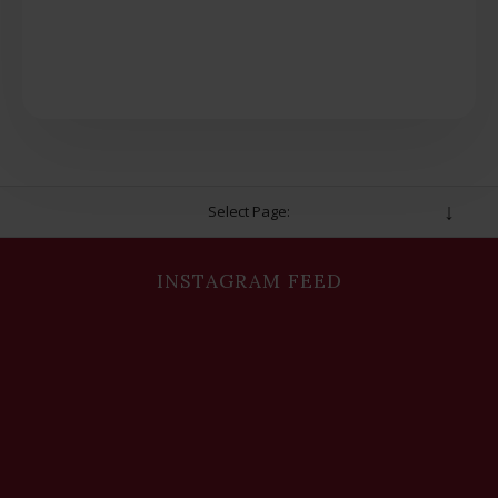
Select Page:
INSTAGRAM FEED