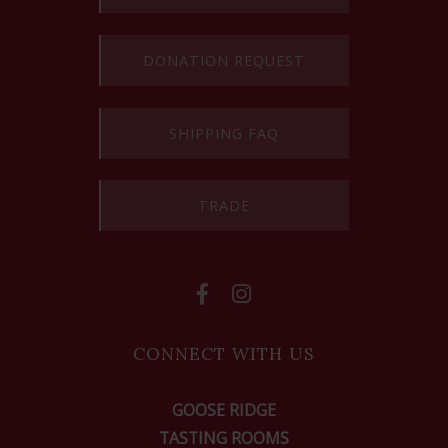
DONATION REQUEST
SHIPPING FAQ
TRADE
CONNECT WITH US
GOOSE RIDGE
TASTING ROOMS