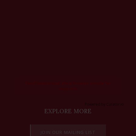
Feed failed to load, check browser console for
more info
Powered by Curator.io
EXPLORE MORE
JOIN OUR MAILING LIST