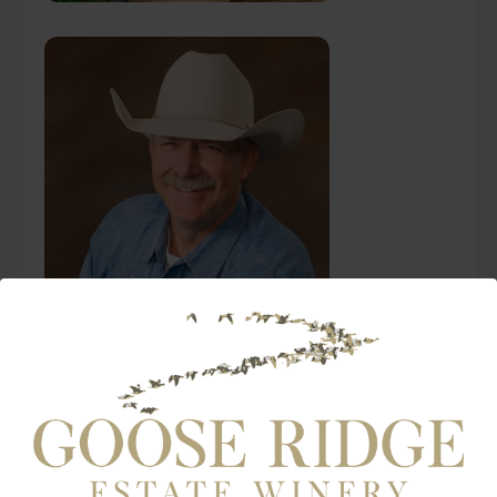
Ken Henke