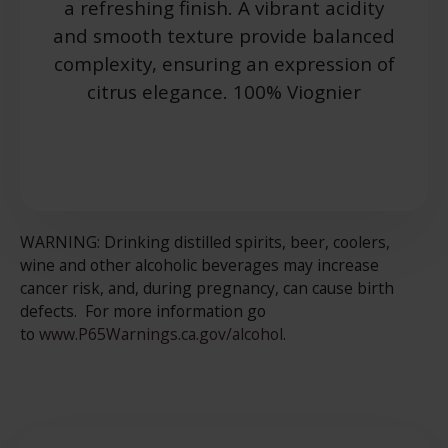
a refreshing finish. A vibrant acidity
and smooth texture provide balanced
complexity, ensuring an expression of
citrus elegance. 100% Viognier
WARNING: Drinking distilled spirits, beer, coolers,
wine and other alcoholic beverages may increase
cancer risk, and, during pregnancy, can cause birth
defects. For more information go
to
www.P65Warnings.ca.gov/alcohol
.