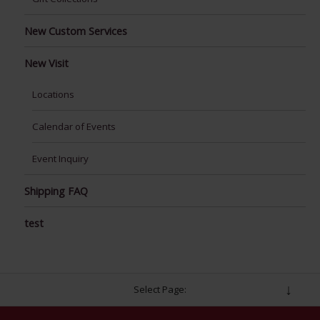
New Custom Services
New Visit
Locations
Calendar of Events
Event Inquiry
Shipping FAQ
test
Select Page: