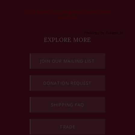
Feed failed to load, check browser console for
more info
Powered by Curator.io
EXPLORE MORE
JOIN OUR MAILING LIST
DONATION REQUEST
SHIPPING FAQ
TRADE