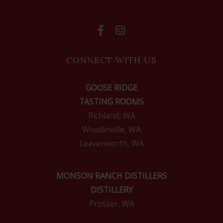
CONNECT WITH US
GOOSE RIDGE
TASTING ROOMS
Richland, WA
Woodinville, WA
Leavenworth, WA
MONSON RANCH DISTILLERS
DISTILLERY
Prosser, WA