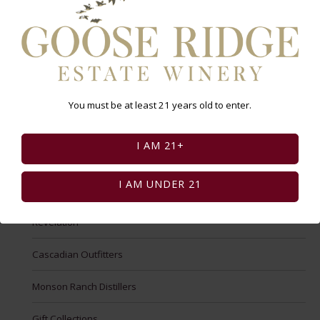
New Shop
Goose Ridge
Wine Club Artist Series
You must be at least 21 years old to enter.
Goose Mountain
I AM 21+
g3 by Goose Ridge
I AM UNDER 21
Cider
Revelation
Cascadian Outfitters
Monson Ranch Distillers
Gift Collections