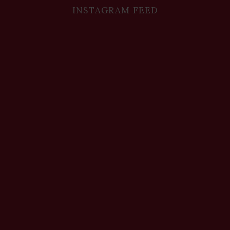
INSTAGRAM FEED