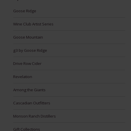
Goose Ridge
Wine Club Artist Series
Goose Mountain
g3 by Goose Ridge
Drive Row Cider
Revelation
Among the Giants
Cascadian Outfitters
Monson Ranch Distillers
Gift Collections