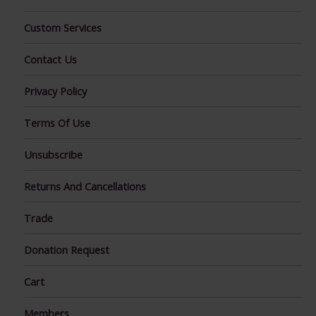
Custom Services
Contact Us
Privacy Policy
Terms Of Use
Unsubscribe
Returns And Cancellations
Trade
Donation Request
Cart
Members