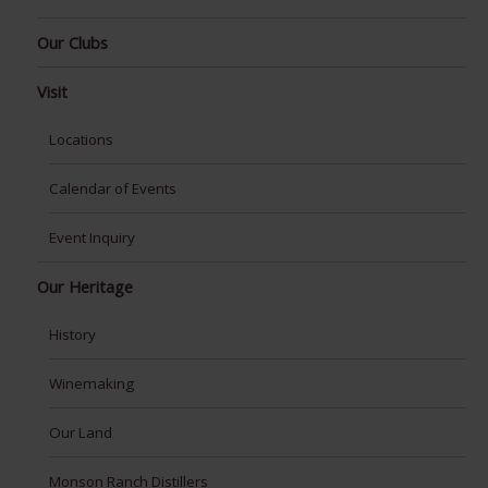
Our Clubs
Visit
Locations
Calendar of Events
Event Inquiry
Our Heritage
History
Winemaking
Our Land
Monson Ranch Distillers