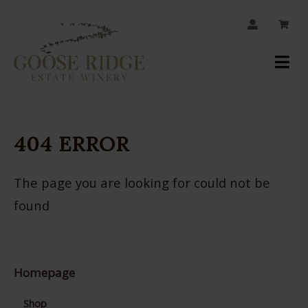
JOIN OUR MAILING LIST
Your
Account
404 ERROR
The page you are looking for could not be
found
Homepage
Shop