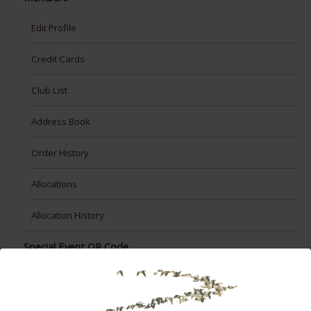
Edit Profile
Credit Cards
Club List
Address Book
Order History
Allocations
Allocation History
Special Event QR Code
Taste Washington Opt-In
test