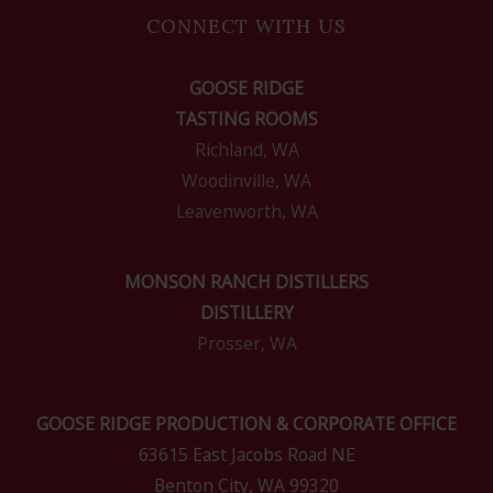
CONNECT WITH US
GOOSE RIDGE
TASTING ROOMS
Richland, WA
Woodinville, WA
Leavenworth, WA
MONSON RANCH DISTILLERS
DISTILLERY
Prosser, WA
GOOSE RIDGE PRODUCTION & CORPORATE OFFICE
63615 East Jacobs Road NE
Benton City, WA 99320