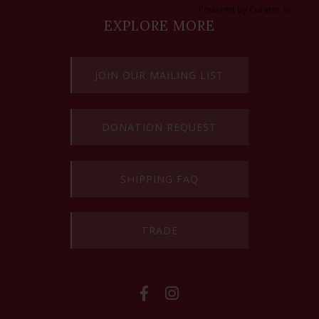
Powered by Curator.io
EXPLORE MORE
JOIN OUR MAILING LIST
DONATION REQUEST
SHIPPING FAQ
TRADE