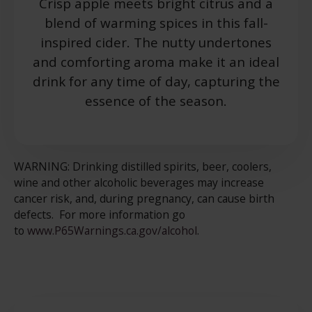
Crisp apple meets bright citrus and a
blend of warming spices in this fall-
inspired cider. The nutty undertones
and comforting aroma make it an ideal
drink for any time of day, capturing the
essence of the season.
WARNING: Drinking distilled spirits, beer, coolers,
wine and other alcoholic beverages may increase
cancer risk, and, during pregnancy, can cause birth
defects. For more information go
to
www.P65Warnings.ca.gov/alcohol
.