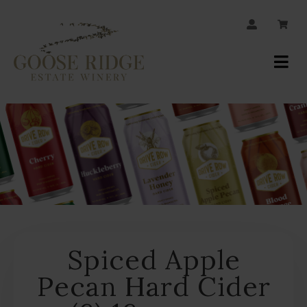
JOIN OUR MAILING LIST
Your
Account
Spiced Apple
Pecan Hard Cider