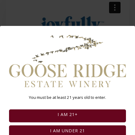
Select Page:
You must be at least 21 years old to enter.
INSTAGRAM FEED
I AM 21+
I AM UNDER 21