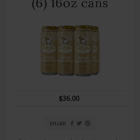
(6) 16oz cans
$36.00
SHARE