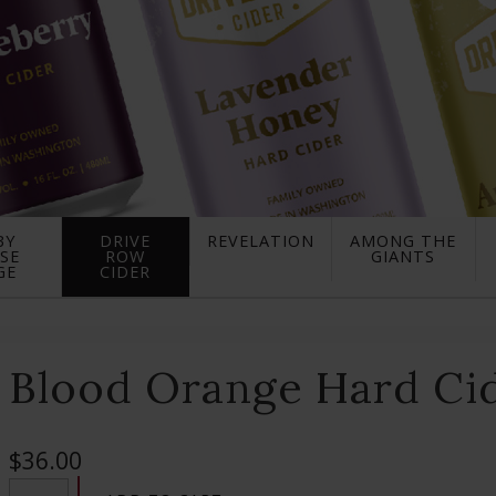
BY
DRIVE
REVELATION
AMONG THE
SE
ROW
GIANTS
GE
CIDER
Blood Orange Hard Cid
$36.00