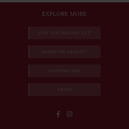
EXPLORE MORE
JOIN OUR MAILING LIST
DONATION REQUEST
SHIPPING FAQ
TRADE