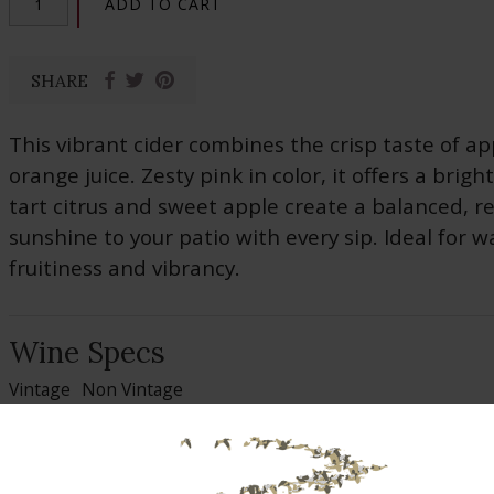
ADD TO CART
SHARE
This vibrant cider combines the crisp taste of ap
orange juice. Zesty pink in color, it offers a brigh
tart citrus and sweet apple create a balanced, re
sunshine to your patio with every sip. Ideal for w
fruitiness and vibrancy.
Wine Specs
Vintage
Non Vintage
Alcohol %
6