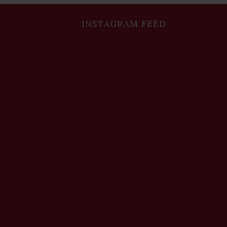
INSTAGRAM FEED