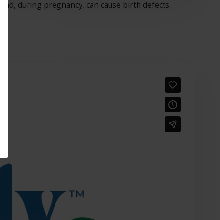
 and, during pregnancy, can cause birth defects.