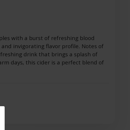
ples with a burst of refreshing blood
t and invigorating flavor profile. Notes of
freshing drink that brings a splash of
arm days, this cider is a perfect blend of