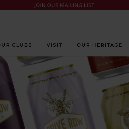
JOIN OUR MAILING LIST
OUR CLUBS
VISIT
OUR HERITAGE