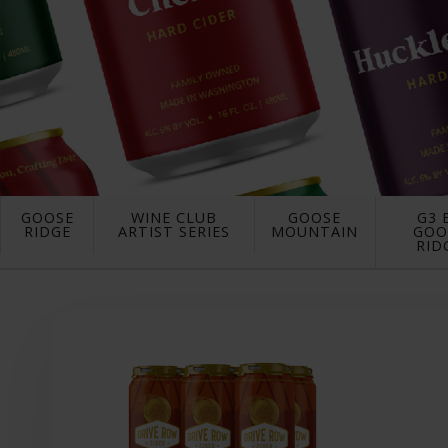
GOOSE
WINE CLUB
GOOSE
G3 
RIDGE
ARTIST SERIES
MOUNTAIN
GOO
RID