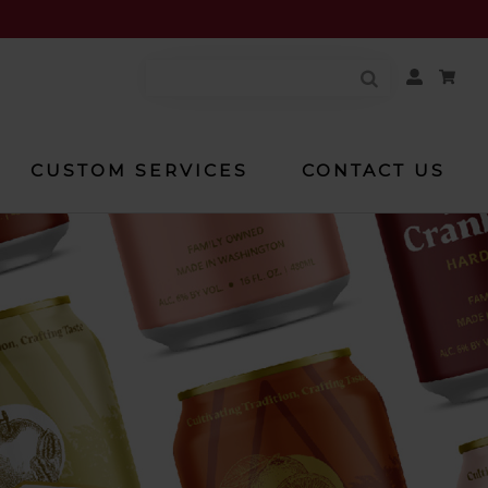
Your
Account
CUSTOM SERVICES
CONTACT US