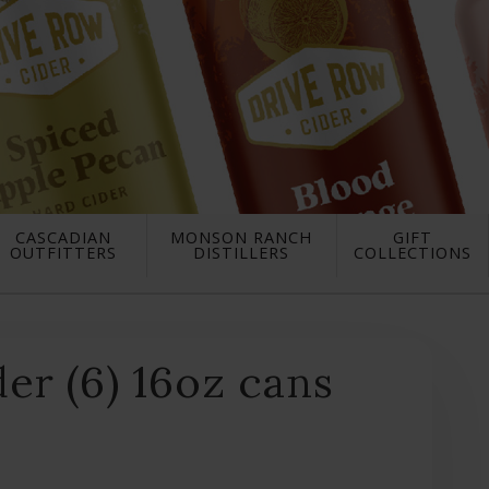
CASCADIAN
MONSON RANCH
GIFT
OUTFITTERS
DISTILLERS
COLLECTIONS
er (6) 16oz cans