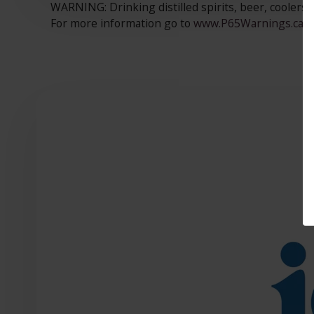
WARNING: Drinking distilled spirits, beer, coolers,
For more information go to
www.P65Warnings.ca.go