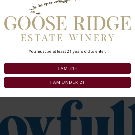
 wine and other alcoholic beverages may increase cancer risk,
v/alcohol
.
You must be at least 21 years old to enter.
I AM 21+
I AM UNDER 21