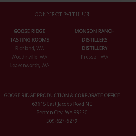
CONNECT WITH US
GOOSE RIDGE
MONSON RANCH
TASTING ROOMS
DISTILLERS
Richland, WA
DISTILLERY
Woodinville, WA
Prosser, WA
Leavenworth, WA
GOOSE RIDGE PRODUCTION & CORPORATE OFFICE
63615 East Jacobs Road NE
Benton City, WA 99320
509-627-6279