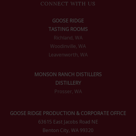
CONNECT WITH US
GOOSE RIDGE
TASTING ROOMS
Richland, WA
Woodinville, WA
Leavenworth, WA
MONSON RANCH DISTILLERS
DISTILLERY
Prosser, WA
GOOSE RIDGE PRODUCTION & CORPORATE OFFICE
63615 East Jacobs Road NE
Benton City, WA 99320