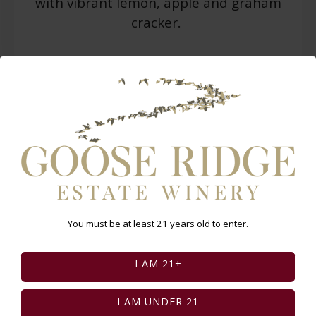
with vibrant lemon, apple and graham
cracker.
WARNING: Drinking distilled spirits, beer, coolers,
wine and other alcoholic beverages may increase
cancer risk, and, during pregnancy, can cause birth
defects. For more information go
to
www.P65Warnings.ca.gov/alcohol
.
Select Page:
You must be at least 21 years old to enter.
INSTAGRAM FEED
I AM 21+
I AM UNDER 21