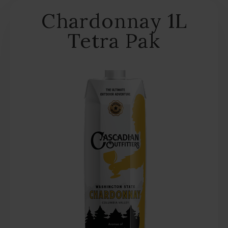
Chardonnay 1L
Tetra Pak