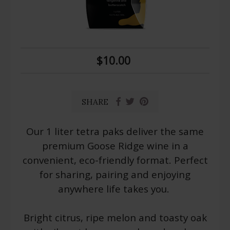
$10.00
SHARE
Our 1 liter tetra paks deliver the same
premium Goose Ridge wine in a
convenient, eco-friendly format. Perfect
for sharing, pairing and enjoying
anywhere life takes you.
Bright citrus, ripe melon and toasty oak