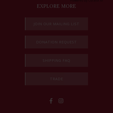
Powered by Curator.io
EXPLORE MORE
JOIN OUR MAILING LIST
DONATION REQUEST
SHIPPING FAQ
TRADE