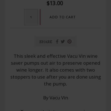
$13.00
ADD TO CART
SHARE
This sleek and effective Vacu Vin wine
saver pumps out air to preserve opened
wine longer. It also comes with two
stoppers to use after you are done using
the pump.
By Vacu Vin