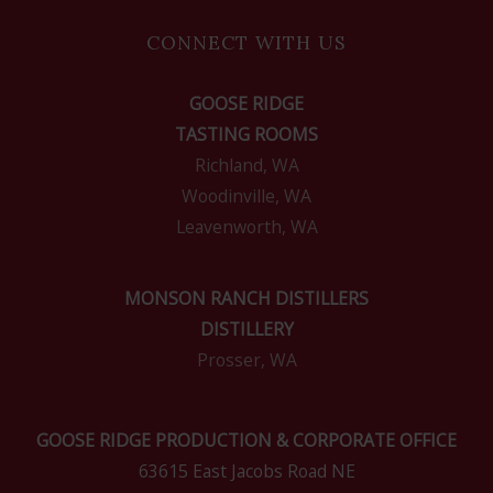
CONNECT WITH US
GOOSE RIDGE
TASTING ROOMS
Richland, WA
Woodinville, WA
Leavenworth, WA
MONSON RANCH DISTILLERS
DISTILLERY
Prosser, WA
GOOSE RIDGE PRODUCTION & CORPORATE OFFICE
63615 East Jacobs Road NE