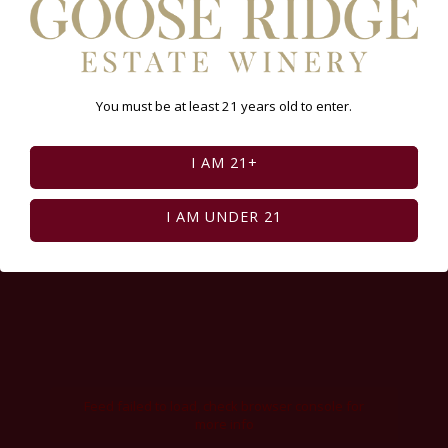
You must be at least 21 years old to enter.
I AM 21+
I AM UNDER 21
Feed failed to load, check browser console for
more info