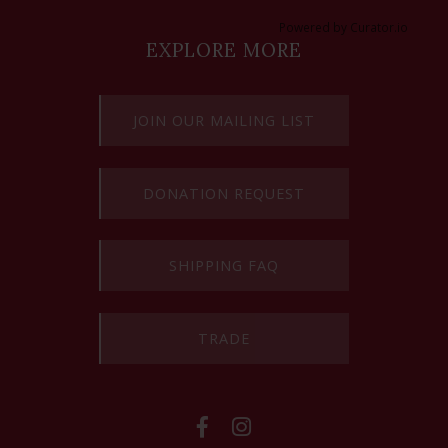
Powered by Curator.io
EXPLORE MORE
JOIN OUR MAILING LIST
DONATION REQUEST
SHIPPING FAQ
TRADE