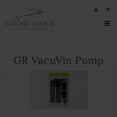
JOIN OUR MAILING LIST
Your
Account
GR VacuVin Pump