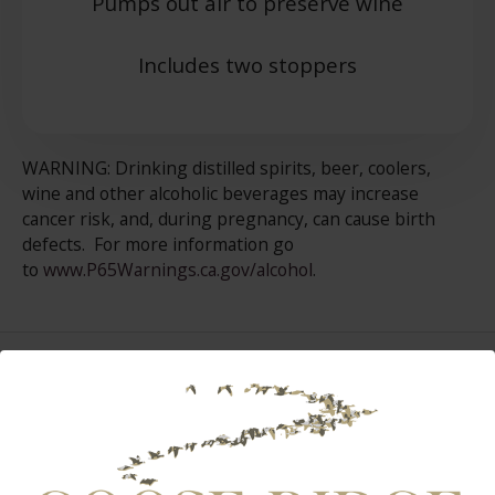
Pumps out air to preserve wine
Includes two stoppers
WARNING: Drinking distilled spirits, beer, coolers,
wine and other alcoholic beverages may increase
cancer risk, and, during pregnancy, can cause birth
defects. For more information go
to
www.P65Warnings.ca.gov/alcohol
.
Select Page:
INSTAGRAM FEED