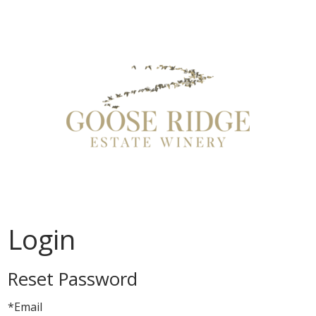
Goose Ridge
Login
Reset Password
*Email