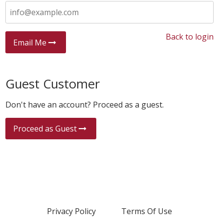
Back to login
Email Me
Guest Customer
Don't have an account? Proceed as a guest.
Proceed as Guest
Privacy Policy
Terms Of Use