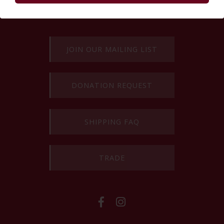
Powered by Curator.io
EXPLORE MORE
JOIN OUR MAILING LIST
DONATION REQUEST
SHIPPING FAQ
TRADE