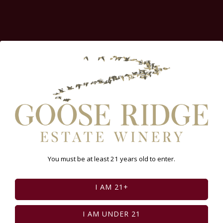
You must be at least 21 years old to enter.
I AM 21+
Feed failed to load, check browser console for
more info
I AM UNDER 21