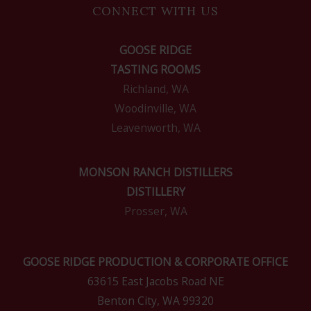
CONNECT WITH US
GOOSE RIDGE
TASTING ROOMS
Richland, WA
Woodinville, WA
Leavenworth, WA
MONSON RANCH DISTILLERS
DISTILLERY
Prosser, WA
GOOSE RIDGE PRODUCTION & CORPORATE OFFICE
63615 East Jacobs Road NE
Benton City, WA 99320