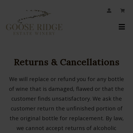
JOIN OUR MAILING LIST
Your
Account
Returns & Cancellations
We will replace or refund you for any bottle
of wine that is damaged, flawed or that the
customer finds unsatisfactory. We ask the
customer return the unfinished portion of
the original bottle for replacement. By law,
we cannot accept returns of alcoholic