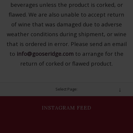
beverages unless the product is corked, or
flawed. We are also unable to accept return
of wine that was damaged due to adverse
weather conditions during shipment, or wine
that is ordered in error. Please send an email
to
info@gooseridge.com
to arrange for the
return of corked or flawed product.
Select Page:
INSTAGRAM FEED