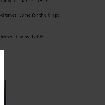
 for your chance to win!
od times. Come for the bingo,
its will be available.