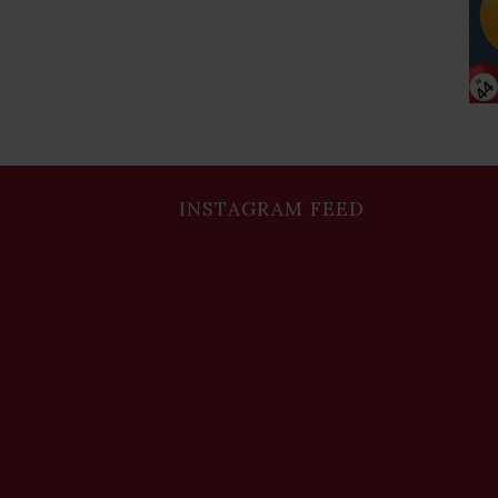
INSTAGRAM FEED