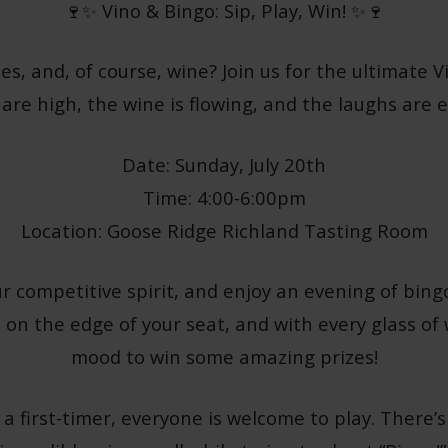
🍷✨ Vino & Bingo: Sip, Play, Win! ✨🍷
zes, and, of course, wine? Join us for the ultimate
 are high, the wine is flowing, and the laughs are e
Date: Sunday, July 20th
Time: 4:00-6:00pm
Location: Goose Ridge Richland Tasting Room
r competitive spirit, and enjoy an evening of bingo
 on the edge of your seat, and with every glass of w
mood to win some amazing prizes!
a first-timer, everyone is welcome to play. There’s