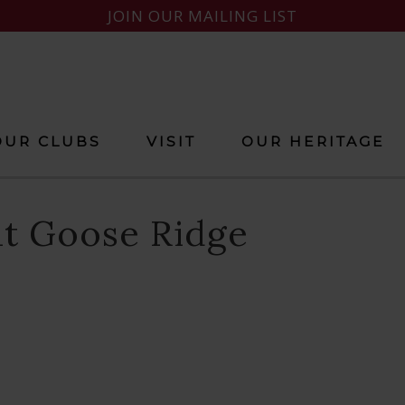
JOIN OUR MAILING LIST
OUR CLUBS
VISIT
OUR HERITAGE
at Goose Ridge