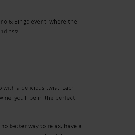
 Vino & Bingo event, where the
ndless!
 with a delicious twist. Each
ine, you’ll be in the perfect
 no better way to relax, have a