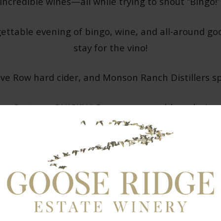
ncredible wines—all while trying to shout “Bingo!”
gettable evening of bingo, wine, and all-around go
stay for the vino!
ve Row hard cider, and Monson Ranch Distillers spir
Seats go QUICKLY! Reserve your table today!
CLICK HERE FOR A RESERVATION!