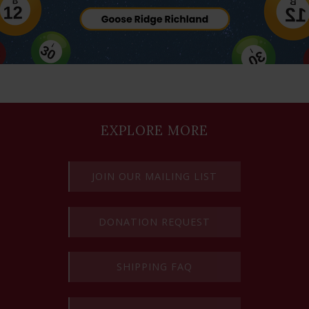
EXPLORE MORE
JOIN OUR MAILING LIST
DONATION REQUEST
SHIPPING FAQ