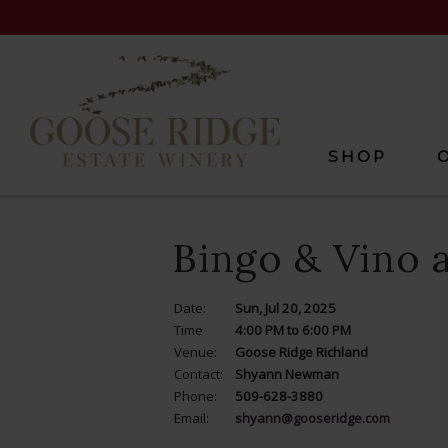
SHOP
Bingo & Vino 
Date:
Sun, Jul 20, 2025
Time
4:00 PM to 6:00 PM
Venue:
Goose Ridge Richland
Contact:
Shyann Newman
Phone:
509-628-3880
Email:
shyann@gooseridge.com