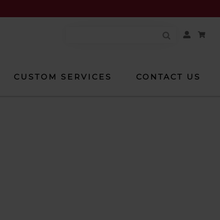
Your
Account
CUSTOM SERVICES
CONTACT US