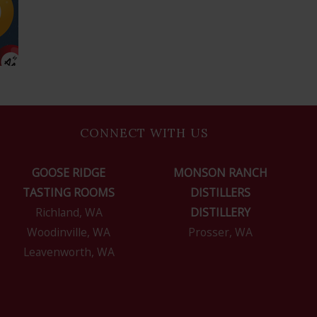
CONNECT WITH US
GOOSE RIDGE
MONSON RANCH
TASTING ROOMS
DISTILLERS
Richland, WA
DISTILLERY
Woodinville, WA
Prosser, WA
Leavenworth, WA