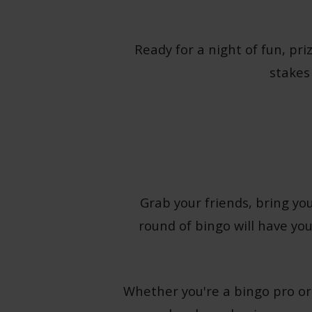
Ready for a night of fun, pri
stakes
Grab your friends, bring you
round of bingo will have you
Whether you're a bingo pro or 