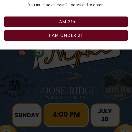
You must be at least 21 years old to enter.
I AM 21+
I AM UNDER 21