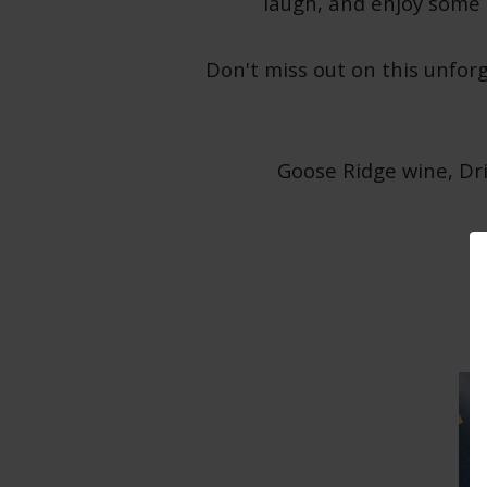
laugh, and enjoy some i
Don't miss out on this unfor
Goose Ridge wine, Dri