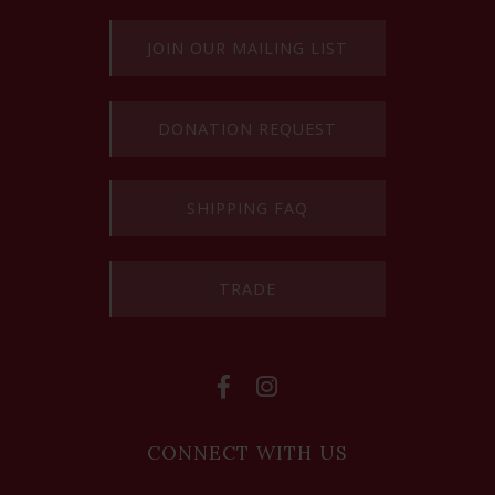
JOIN OUR MAILING LIST
DONATION REQUEST
SHIPPING FAQ
TRADE
CONNECT WITH US