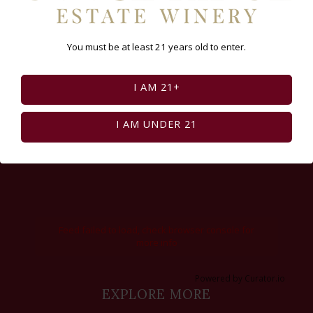
You must be at least 21 years old to enter.
I AM 21+
I AM UNDER 21
Feed failed to load, check browser console for
more info
Powered by Curator.io
EXPLORE MORE