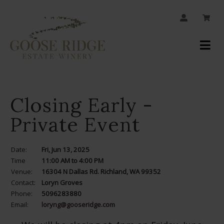
JOIN OUR MAILING LIST
Your
Account
Closing Early -
Private Event
Date:
Fri, Jun 13, 2025
Time
11:00 AM to 4:00 PM
Venue:
16304 N Dallas Rd. Richland, WA 99352
Contact:
Loryn Groves
Phone:
5096283880
Email:
loryng@gooseridge.com