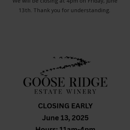
We will be closing at 4pm on Friday, June
13th. Thank you for understanding.