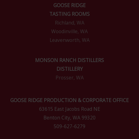
GOOSE RIDGE
TASTING ROOMS
Richland, WA
Woodinville, WA
Leavenworth, WA
MONSON RANCH DISTILLERS
DISTILLERY
Prosser, WA
GOOSE RIDGE PRODUCTION & CORPORATE OFFICE
63615 East Jacobs Road NE
Benton City, WA 99320
509-627-6279