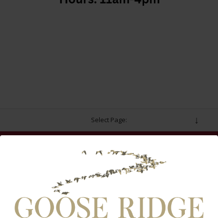
Select Page:
INSTAGRAM FEED