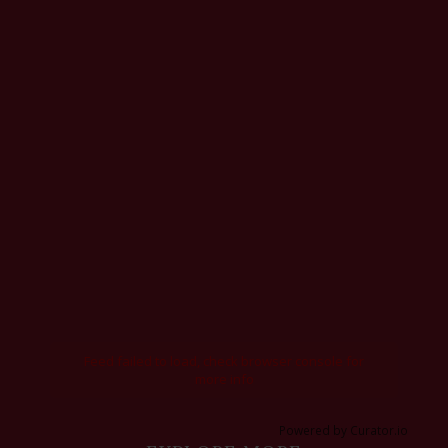
Feed failed to load, check browser console for
more info
Powered by Curator.io