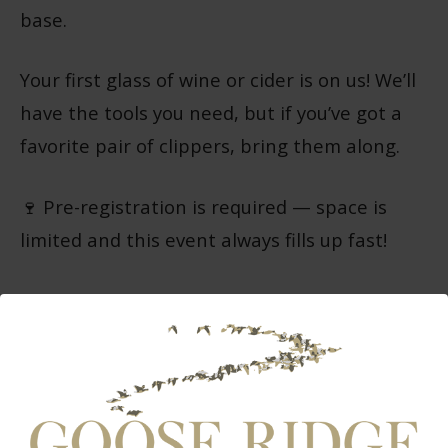
base.
Your first glass of wine or cider is on us! We’ll
have the tools you need, but if you’ve got a
favorite pair of clippers, bring them along.
🍷 Pre-registration is required — space is
limited and this event always fills up fast!
Tickets:
$75 for Club Members
$85 for Non-Members