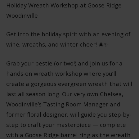
Holiday Wreath Workshop at Goose Ridge
Woodinville
Get into the holiday spirit with an evening of
wine, wreaths, and winter cheer! 🎄✨
Grab your bestie (or two!) and join us for a
hands-on wreath workshop where you’ll
create a gorgeous evergreen wreath that will
last all season long. Our very own Chelsea,
Woodinville’s Tasting Room Manager and
former floral designer, will guide you step-by-
step to craft your masterpiece — complete
with a Goose Ridge barrel ring as the wreath