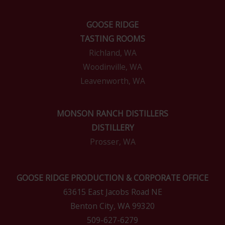
GOOSE RIDGE
TASTING ROOMS
Richland, WA
Woodinville, WA
Leavenworth, WA
MONSON RANCH DISTILLERS
DISTILLERY
Prosser, WA
GOOSE RIDGE PRODUCTION & CORPORATE OFFICE
63615 East Jacobs Road NE
Benton City, WA 99320
509-627-6279