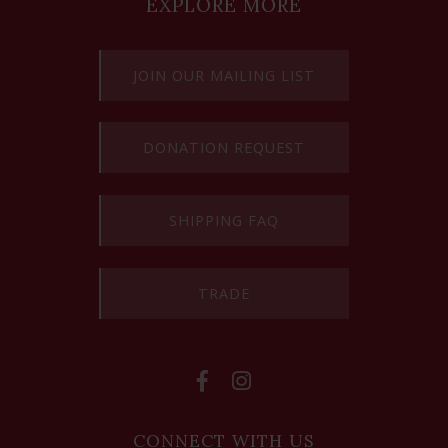
EXPLORE MORE
JOIN OUR MAILING LIST
DONATION REQUEST
SHIPPING FAQ
TRADE
CONNECT WITH US