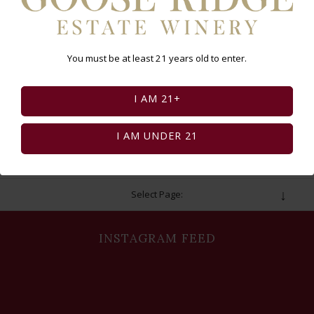
Club Members: Don’t forget to log in to
receive your $10 discount!
You must be at least 21 years old to enter.
BUY TICKETS
I AM 21+
I AM UNDER 21
Select Page:
INSTAGRAM FEED