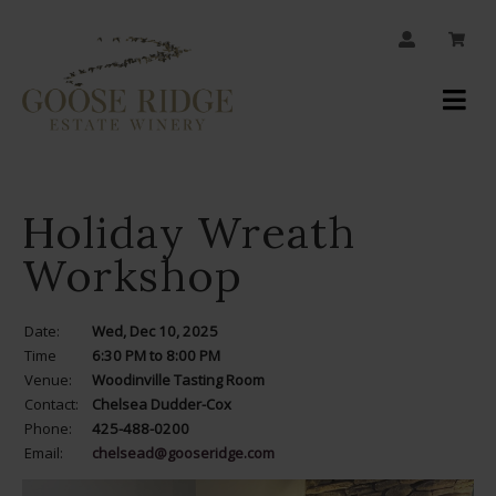
JOIN OUR MAILING LIST
Your
Account
Holiday Wreath
Workshop
Date:
Wed, Dec 10, 2025
Time
6:30 PM to 8:00 PM
Venue:
Woodinville Tasting Room
Contact:
Chelsea Dudder-Cox
Phone:
425-488-0200
Email:
chelsead@gooseridge.com