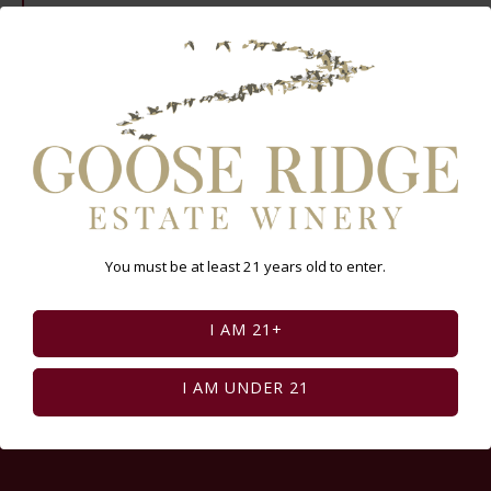
Select Page:
INSTAGRAM FEED
You must be at least 21 years old to enter.
I AM 21+
I AM UNDER 21