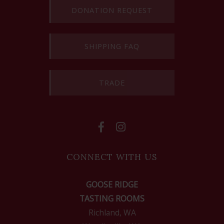
DONATION REQUEST
SHIPPING FAQ
TRADE
CONNECT WITH US
GOOSE RIDGE
TASTING ROOMS
Richland, WA