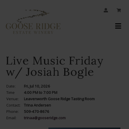
JOIN OUR MAILING LIST
Your
Account
Live Music Friday
w/ Josiah Bogle
Date:
Fri, Jul 10, 2026
Time
4:00 PM to 7:00 PM
Venue:
Leavenworth Goose Ridge Tasting Room
Contact:
Trina Andersen
Phone:
509-470-8676
Email:
trinaa@gooseridge.com