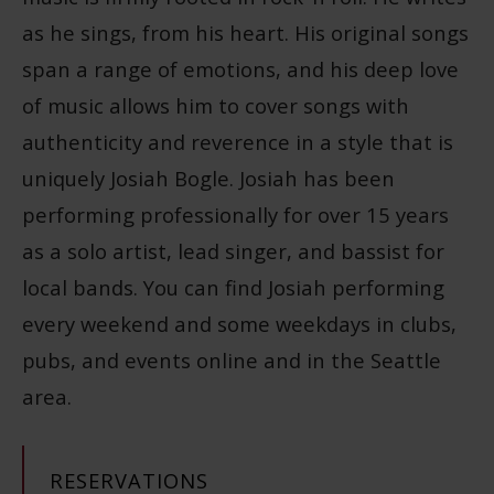
as he sings, from his heart. His original songs
span a range of emotions, and his deep love
of music allows him to cover songs with
authenticity and reverence in a style that is
uniquely Josiah Bogle. Josiah has been
performing professionally for over 15 years
as a solo artist, lead singer, and bassist for
local bands. You can find Josiah performing
every weekend and some weekdays in clubs,
pubs, and events online and in the Seattle
area.
RESERVATIONS