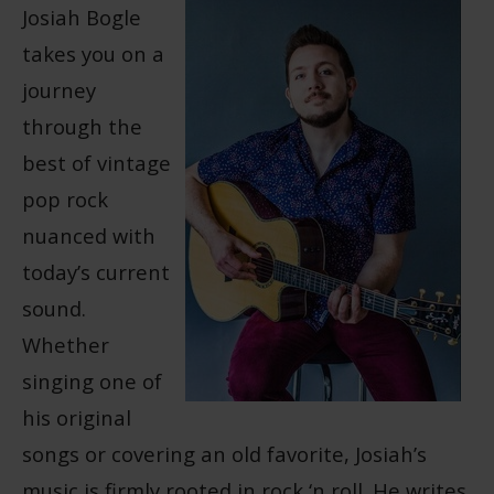
Josiah Bogle
takes you on a
journey
through the
best of vintage
pop rock
nuanced with
today’s current
sound.
Whether
singing one of
his original
songs or covering an old favorite, Josiah’s
music is firmly rooted in rock ‘n roll. He writes