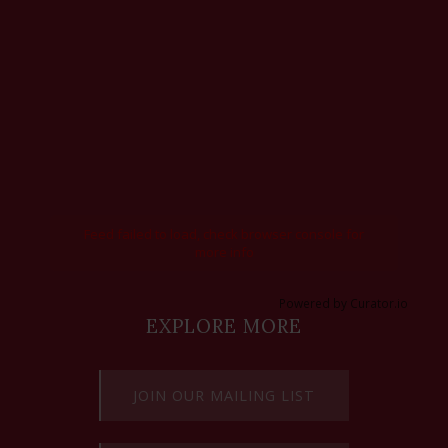
Feed failed to load, check browser console for
more info
Powered by Curator.io
EXPLORE MORE
JOIN OUR MAILING LIST