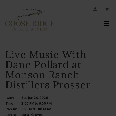
JOIN OUR MAILING LIST
Your
Account
Live Music With
Dane Pollard at
Monson Ranch
Distillers Prosser
Date:
Sat, Jun 20, 2026
Time
3:00 PM to 6:00 PM
Venue:
16304 N. Dallas Rd
Contact:
Loryn Groves