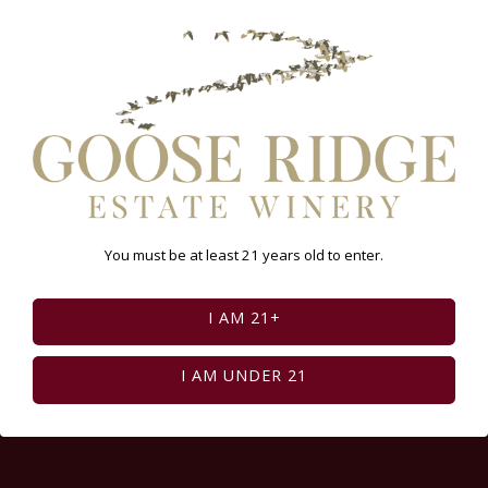
Select Page:
INSTAGRAM FEED
You must be at least 21 years old to enter.
I AM 21+
I AM UNDER 21