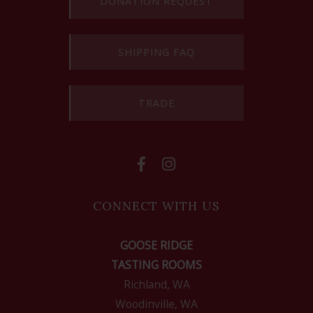
DONATION REQUEST
SHIPPING FAQ
TRADE
CONNECT WITH US
GOOSE RIDGE
TASTING ROOMS
Richland, WA
Woodinville, WA