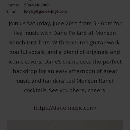
Phone:
509-628-3880
Email:
loryng@gooseridge.com
Join us Saturday, June 20th from 3 - 6pm for
live music with Dane Pollard at Monson
Ranch Distillers. With textured guitar work,
soulful vocals, and a blend of originals and
iconic covers, Dane’s sound sets the perfect
backdrop for an easy afternoon of great
music and handcrafted Monson Ranch
cocktails. See you there, cheers.
https://dane-music.com/