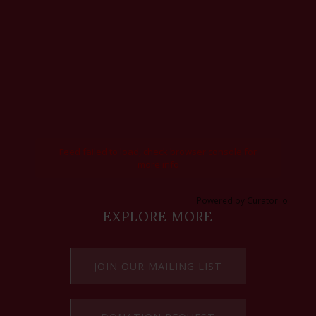
Feed failed to load, check browser console for
more info
Powered by Curator.io
EXPLORE MORE
JOIN OUR MAILING LIST