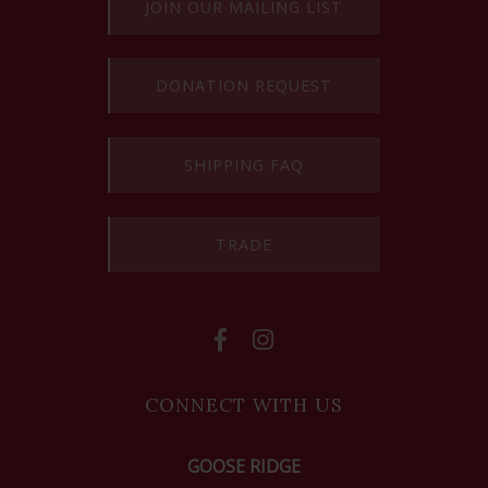
JOIN OUR MAILING LIST
DONATION REQUEST
SHIPPING FAQ
TRADE
CONNECT WITH US
GOOSE RIDGE