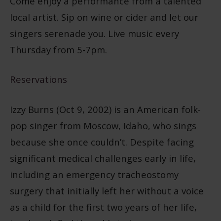
Come enjoy a performance from a talented
local artist. Sip on wine or cider and let our
singers serenade you. Live music every
Thursday from 5-7pm.
Reservations
Izzy Burns (Oct 9, 2002) is an American folk-
pop singer from Moscow, Idaho, who sings
because she once couldn’t. Despite facing
significant medical challenges early in life,
including an emergency tracheostomy
surgery that initially left her without a voice
as a child for the first two years of her life,