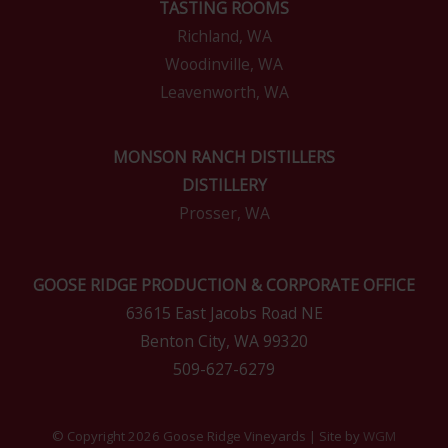
TASTING ROOMS
Richland, WA
Woodinville, WA
Leavenworth, WA
MONSON RANCH DISTILLERS
DISTILLERY
Prosser, WA
GOOSE RIDGE PRODUCTION & CORPORATE OFFICE
63615 East Jacobs Road NE
Benton City, WA 99320
509-627-6279
© Copyright 2026 Goose Ridge Vineyards | Site by
WGM