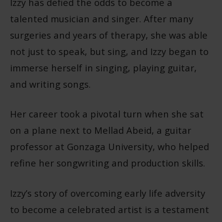
Izzy has defied the odds to become a
talented musician and singer. After many
surgeries and years of therapy, she was able
not just to speak, but sing, and Izzy began to
immerse herself in singing, playing guitar,
and writing songs.
Her career took a pivotal turn when she sat
on a plane next to Mellad Abeid, a guitar
professor at Gonzaga University, who helped
refine her songwriting and production skills.
Izzy’s story of overcoming early life adversity
to become a celebrated artist is a testament