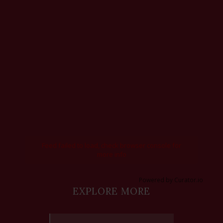
Feed failed to load, check browser console for
more info
Powered by Curator.io
EXPLORE MORE