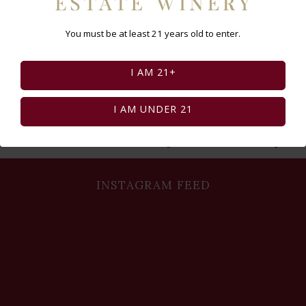
You must be at least 21 years old to enter.
I AM 21+
I AM UNDER 21
Select Page:
INSTAGRAM FEED