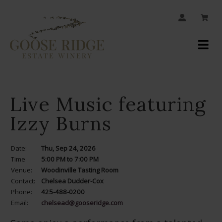
JOIN OUR MAILING LIST
Your
Account
Live Music featuring
Izzy Burns
Date:
Thu, Sep 24, 2026
Time
5:00 PM to 7:00 PM
Venue:
Woodinville Tasting Room
Contact:
Chelsea Dudder-Cox
Phone:
425-488-0200
Email:
chelsead@gooseridge.com