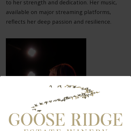
to her strength and dedication. Her music,
available on major streaming platforms,
reflects her deep passion and resilience.