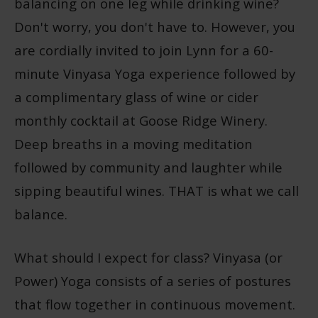
balancing on one leg while drinking wine?
Don't worry, you don't have to. However, you
are cordially invited to join Lynn for a 60-
minute Vinyasa Yoga experience followed by
a complimentary glass of wine or cider
monthly cocktail at Goose Ridge Winery.
Deep breaths in a moving meditation
followed by community and laughter while
sipping beautiful wines. THAT is what we call
balance.
What should I expect for class? Vinyasa (or
Power) Yoga consists of a series of postures
that flow together in continuous movement.