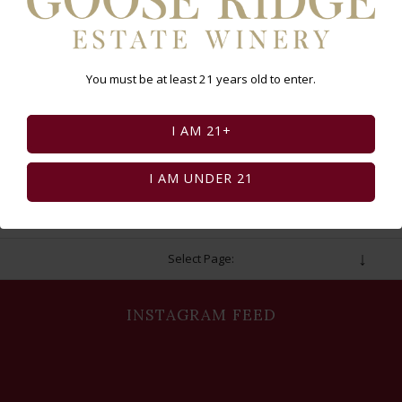
to login for your discount). Space is limited!
*Tickets are non-refundable or transferable
You must be at least 21 years old to enter.
I AM 21+
BUY TICKETS
I AM UNDER 21
Select Page:
INSTAGRAM FEED