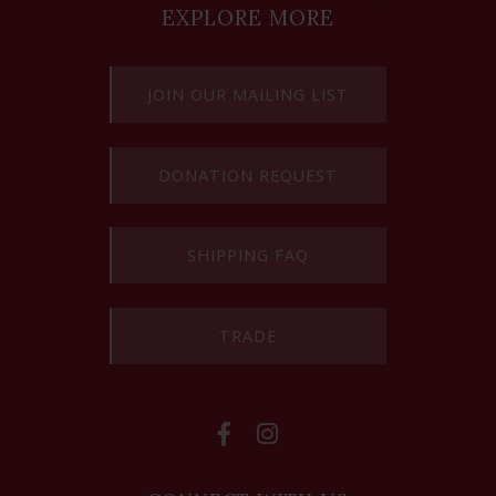
EXPLORE MORE
JOIN OUR MAILING LIST
DONATION REQUEST
SHIPPING FAQ
TRADE