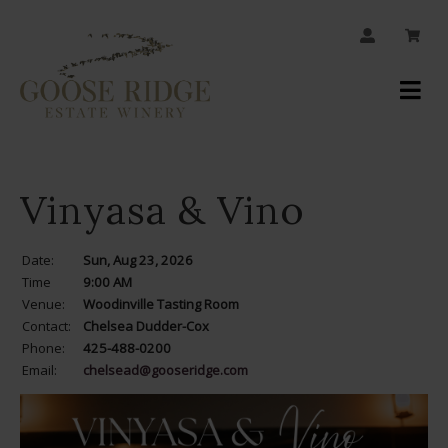
JOIN OUR MAILING LIST
Your
Account
Vinyasa & Vino
Date:
Sun, Aug 23, 2026
Time
9:00 AM
Venue:
Woodinville Tasting Room
Contact:
Chelsea Dudder-Cox
Phone:
425-488-0200
Email:
chelsead@gooseridge.com