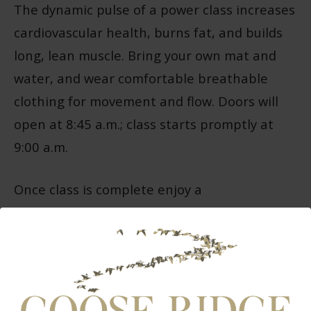
The dynamic pulse of a power class increases
cardiovascular health, burns fat, and builds
long, lean muscle. Bring your own mat and
water, and wear comfortable breathable
clothing for movement and flow. Doors will
open at 8:45 a.m.; class starts promptly at
9:00 a.m.
Once class is complete enjoy a
complimentary glass of limited production,
handcrafted wine or cider from Goose Ridge.
Tickets: $70 per person to participate or $60
for wine and cider club members (make sure