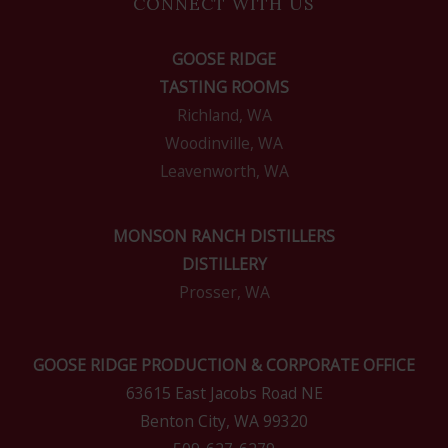
CONNECT WITH US
GOOSE RIDGE
TASTING ROOMS
Richland, WA
Woodinville, WA
Leavenworth, WA
MONSON RANCH DISTILLERS
DISTILLERY
Prosser, WA
GOOSE RIDGE PRODUCTION & CORPORATE OFFICE
63615 East Jacobs Road NE
Benton City, WA 99320