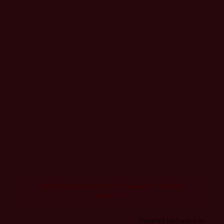
Feed failed to load, check browser console for
more info
Powered by Curator.io