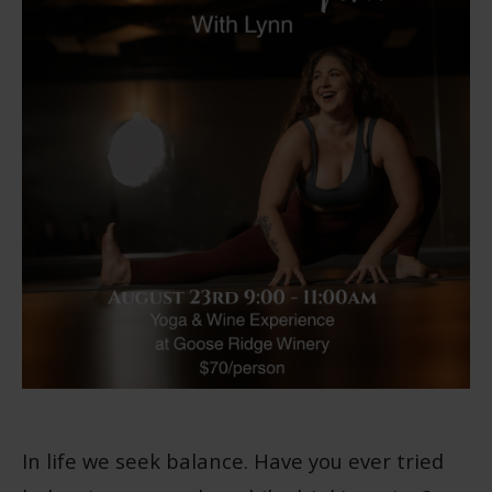
In life we seek balance. Have you ever tried