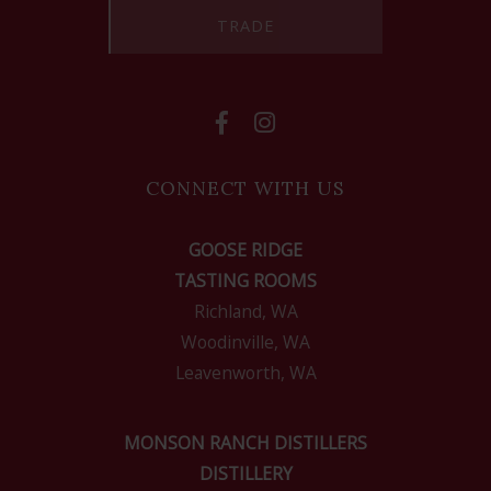
TRADE
CONNECT WITH US
GOOSE RIDGE
TASTING ROOMS
Richland, WA
Woodinville, WA
Leavenworth, WA
MONSON RANCH DISTILLERS
DISTILLERY