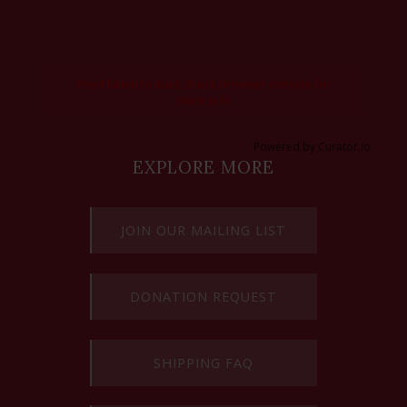
Feed failed to load, check browser console for
more info
Powered by Curator.io
EXPLORE MORE
JOIN OUR MAILING LIST
DONATION REQUEST
SHIPPING FAQ