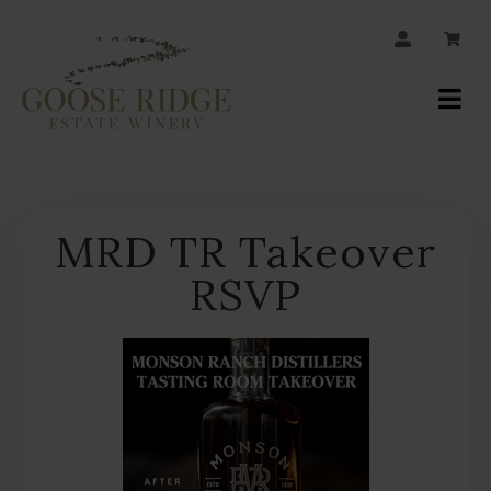
JOIN OUR MAILING LIST
Your
Account
MRD TR Takeover
RSVP