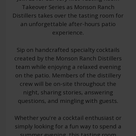
Takeover Series as Monson Ranch
Distillers takes over the tasting room for
an unforgettable after-hours patio
experience.
Sip on handcrafted specialty cocktails
created by the Monson Ranch Distillers
team while enjoying a relaxed evening
on the patio. Members of the distillery
crew will be on-site throughout the
night, sharing stories, answering
questions, and mingling with guests.
Whether you're a cocktail enthusiast or
simply looking for a fun way to spend a
summer evening, this tasting room