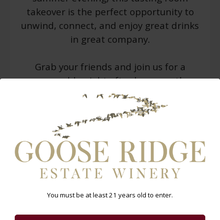
takeover is the perfect opportunity to
unwind, connect, and enjoy great drinks
in great company.
Grab your friends and join us for a
memorable night after hours on the
patio!
WARNING: Drinking distilled spirits, beer, coolers,
wine and other alcoholic beverages may increase
cancer risk, and, during pregnancy, can cause birth
defects. For more information go
to
www.P65Warnings.ca.gov/alcohol
.
You must be at least 21 years old to enter.