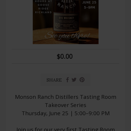
$0.00
SHARE
Monson Ranch Distillers Tasting Room
Takeover Series
Thursday, June 25 | 5:00–9:00 PM
Join us for our very first Tasting Room