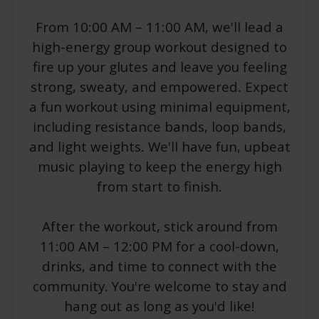
From 10:00 AM – 11:00 AM, we'll lead a
high-energy group workout designed to
fire up your glutes and leave you feeling
strong, sweaty, and empowered. Expect
a fun workout using minimal equipment,
including resistance bands, loop bands,
and light weights. We'll have fun, upbeat
music playing to keep the energy high
from start to finish.
After the workout, stick around from
11:00 AM – 12:00 PM for a cool-down,
drinks, and time to connect with the
community. You're welcome to stay and
hang out as long as you'd like!