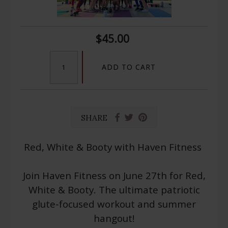
$45.00
ADD TO CART
SHARE
Red, White & Booty with Haven Fitness
Join Haven Fitness on June 27th for Red,
White & Booty. The ultimate patriotic
glute-focused workout and summer
hangout!