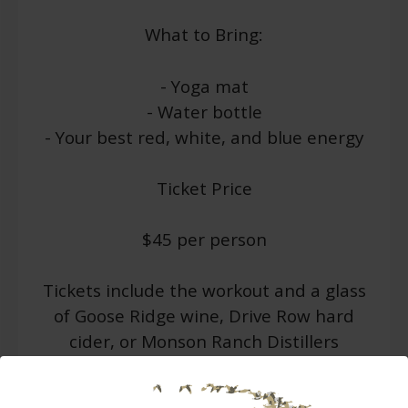
What to Bring:
- Yoga mat
- Water bottle
- Your best red, white, and blue energy
Ticket Price
$45 per person
Tickets include the workout and a glass
of Goose Ridge wine, Drive Row hard
cider, or Monson Ranch Distillers
cocktail to cool down with after the
workout.