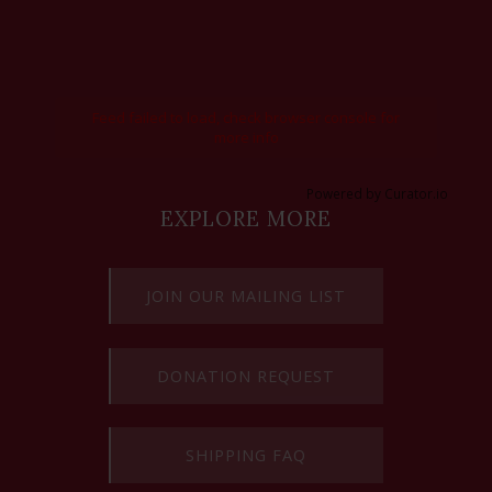
Feed failed to load, check browser console for
more info
Powered by Curator.io
EXPLORE MORE
JOIN OUR MAILING LIST
DONATION REQUEST
SHIPPING FAQ