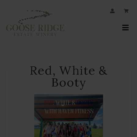
JOIN OUR MAILING LIST
Your
Account
Red, White &
Booty