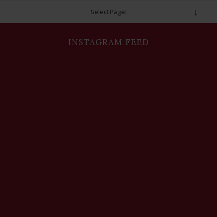
Select Page:
INSTAGRAM FEED