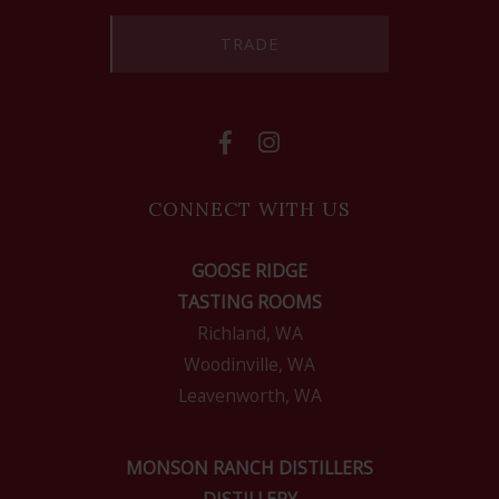
TRADE
CONNECT WITH US
GOOSE RIDGE
TASTING ROOMS
Richland, WA
Woodinville, WA
Leavenworth, WA
MONSON RANCH DISTILLERS