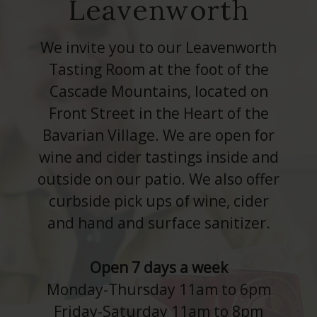
Leavenworth
We invite you to our Leavenworth
Tasting Room at the foot of the
Cascade Mountains, located on
Front Street in the Heart of the
Bavarian Village. We are open for
wine and cider tastings inside and
outside on our patio. We also offer
curbside pick ups of wine, cider
and hand and surface sanitizer.
Open 7 days a week
Monday-Thursday 11am to 6pm
Friday-Saturday 11am to 8pm