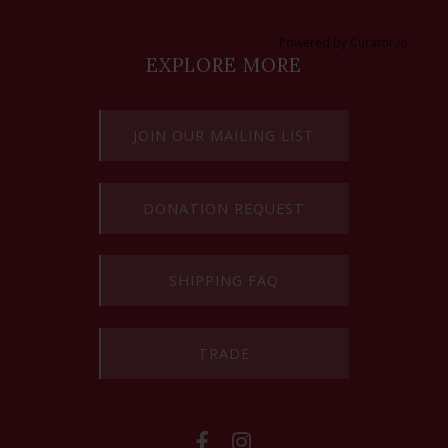
Powered by Curator.io
EXPLORE MORE
JOIN OUR MAILING LIST
DONATION REQUEST
SHIPPING FAQ
TRADE