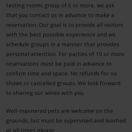
tasting rooms group of 6 or more, we ask
that you contact us in advance to make a
reservation. Our goal is to provide all visitors
with the best possible experience and we
schedule groups in a manner that provides
personal attention. For parties of 10 or more
reservations must be paid in advance to
confirm time and space. No refunds for no
shows or cancelled groups. We look forward
to sharing our wines with you.
Well-mannered pets are welcome on the
grounds, but must be supervised and leashed
at all times please.