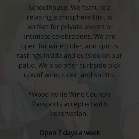
Schoolhouse. We feature a
relaxing atmosphere that is
perfect for private events or
intimate celebrations. We are
open for wine, cider, and spirits
tastings inside and outside on our
patio. We also offer curbside pick
ups of wine, cider, and spirits.
*Woodinville Wine Country
Passports accepted with
reservation.
Open 7 days a week