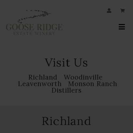
JOIN OUR MAILING LIST
Your
Account
Visit Us
Richland
Woodinville
Leavenworth
Monson Ranch
Distillers
Richland