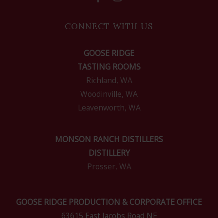
CONNECT WITH US
GOOSE RIDGE
TASTING ROOMS
Richland, WA
Woodinville, WA
Leavenworth, WA
MONSON RANCH DISTILLERS
DISTILLERY
Prosser, WA
GOOSE RIDGE PRODUCTION & CORPORATE OFFICE
63615 East Jacobs Road NE