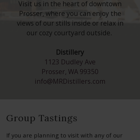
Visit us in the heart of downtown
Prosser, where you can enjoy the
views of our stills inside or relax in
our cozy courtyard outside.
Distillery
1123 Dudley Ave
Prosser, WA 99350
info@MRDistillers.com
Group Tastings
If you are planning to visit with any of our