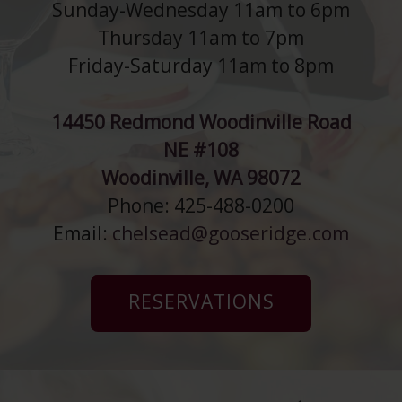
Sunday-Wednesday 11am to 6pm
Thursday 11am to 7pm
Friday-Saturday 11am to 8pm
14450 Redmond Woodinville Road
NE #108
Woodinville, WA 98072
Phone: 425-488-0200
Email:
chelsead@gooseridge.com
RESERVATIONS