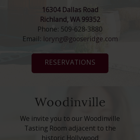
16304 Dallas Road
Richland, WA 99352
Phone: 509-628-3880
Email:
loryng@gooseridge.com
RESERVATIONS
Woodinville
We invite you to our Woodinville
Tasting Room adjacent to the
historic Hollywood