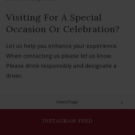
Visiting For A Special
Occasion Or Celebration?
Let us help you enhance your experience.
When contacting us please let us know.
Please drink responsibly and designate a
driver.
Select Page:
INSTAGRAM FEED