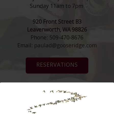
Sunday 11am to 7pm
920 Front Street B3
Leavenworth, WA 98826
Phone: 509-470-8676
Email:
paulad@gooseridge.com
RESERVATIONS
Monson Ranch
Distillers