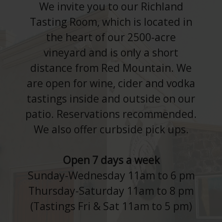
We invite you to our Richland
Tasting Room, which is located in
the heart of our 2500-acre
vineyard and is only a short
distance from Red Mountain. We
are open for wine, cider and vodka
tastings inside and outside on our
patio. Reservations recommended.
We also offer curbside pick ups.
Open 7 days a week
Sunday-Wednesday 11am to 6 pm
Thursday-Saturday 11am to 8 pm
(Tastings Fri & Sat 11am to 5 pm)