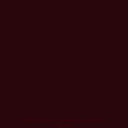
Feed failed to load, check browser console for
more info