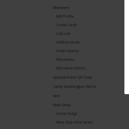
Members
Edit Profile
Credit Cards
Club List
Address Book
Order History
Allocations
Allocation History
Special Event QR Code
Taste Washington Opt-In
test
New Shop
Goose Ridge
Wine Club Artist Series