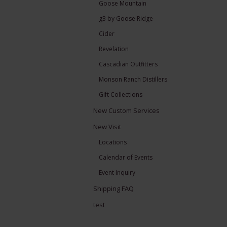
Goose Mountain
g3 by Goose Ridge
Cider
Revelation
Cascadian Outfitters
Monson Ranch Distillers
Gift Collections
New Custom Services
New Visit
Locations
Calendar of Events
Event Inquiry
Shipping FAQ
test