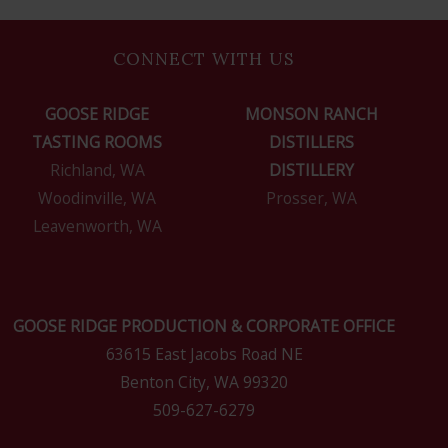
CONNECT WITH US
GOOSE RIDGE
MONSON RANCH
TASTING ROOMS
DISTILLERS
Richland, WA
DISTILLERY
Woodinville, WA
Prosser, WA
Leavenworth, WA
GOOSE RIDGE PRODUCTION & CORPORATE OFFICE
63615 East Jacobs Road NE
Benton City, WA 99320
509-627-6279