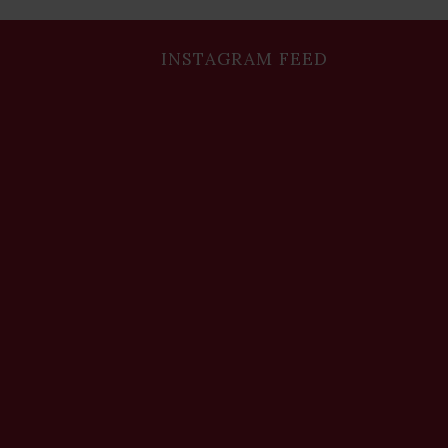
INSTAGRAM FEED