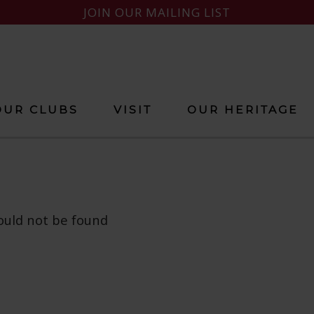
JOIN OUR MAILING LIST
OUR CLUBS
VISIT
OUR HERITAGE
ould not be found