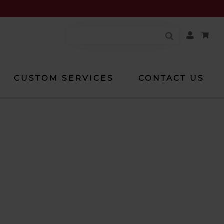
Your
Account
CUSTOM SERVICES
CONTACT US