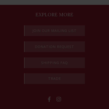
EXPLORE MORE
JOIN OUR MAILING LIST
DONATION REQUEST
SHIPPING FAQ
TRADE