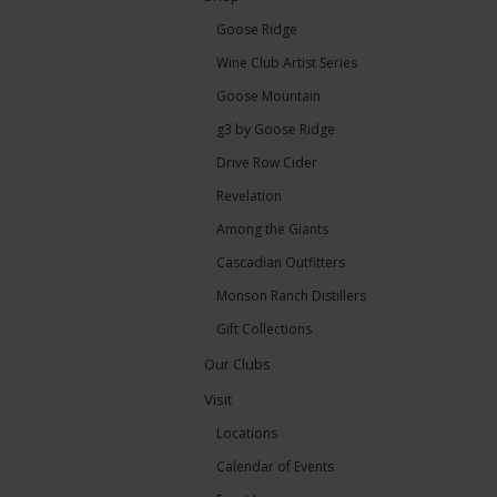
Goose Ridge
Wine Club Artist Series
Goose Mountain
g3 by Goose Ridge
Drive Row Cider
Revelation
Among the Giants
Cascadian Outfitters
Monson Ranch Distillers
Gift Collections
Our Clubs
Visit
Locations
Calendar of Events