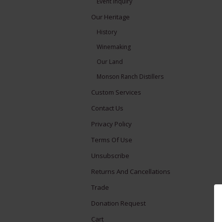
Event Inquiry
Our Heritage
History
Winemaking
Our Land
Monson Ranch Distillers
Custom Services
Contact Us
Privacy Policy
Terms Of Use
Unsubscribe
Returns And Cancellations
Trade
Donation Request
Cart