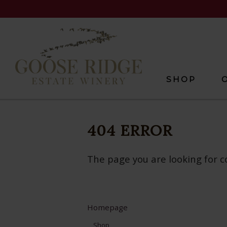
SHOP
404 ERROR
The page you are looking for c
Homepage
Shop