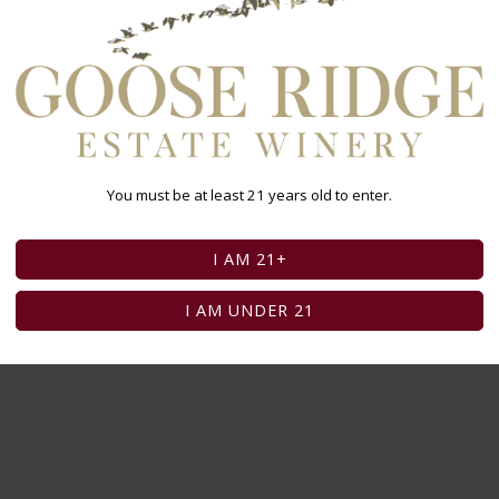
You must be at least 21 years old to enter.
I AM 21+
I AM UNDER 21